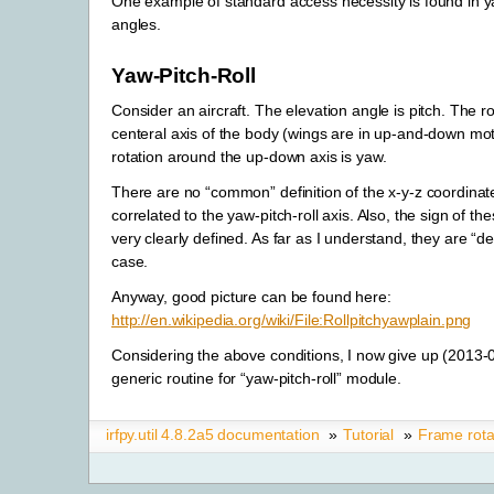
One example of standard access necessity is found in ya
angles.
Yaw-Pitch-Roll
Consider an aircraft. The elevation angle is pitch. The r
centeral axis of the body (wings are in up-and-down moti
rotation around the up-down axis is yaw.
There are no “common” definition of the x-y-z coordina
correlated to the yaw-pitch-roll axis. Also, the sign of th
very clearly defined. As far as I understand, they are “d
case.
Anyway, good picture can be found here:
http://en.wikipedia.org/wiki/File:Rollpitchyawplain.png
Considering the above conditions, I now give up (2013-
generic routine for “yaw-pitch-roll” module.
irfpy.util 4.8.2a5 documentation
»
Tutorial
»
Frame rota