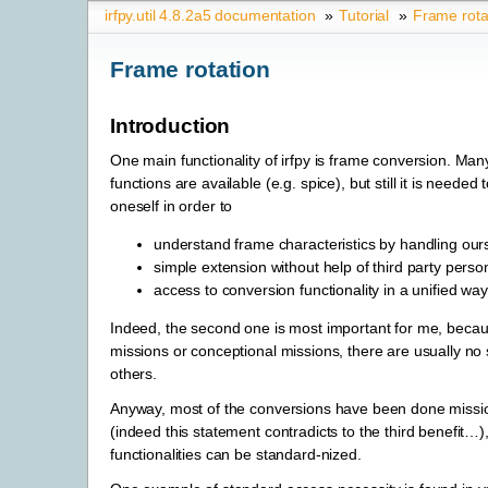
irfpy.util 4.8.2a5 documentation
»
Tutorial
»
Frame rota
Frame rotation
Introduction
One main functionality of irfpy is frame conversion. Many
functions are available (e.g. spice), but still it is neede
oneself in order to
understand frame characteristics by handling our
simple extension without help of third party perso
access to conversion functionality in a unified way
Indeed, the second one is most important for me, beca
missions or conceptional missions, there are usually no
others.
Anyway, most of the conversions have been done miss
(indeed this statement contradicts to the third benefit…),
functionalities can be standard-nized.